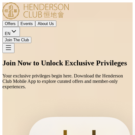
Offers
Events
About Us
EN
Join The Club
Join Now to Unlock Exclusive Privileges
Your exclusive privileges begin here. Download the Henderson
Club Mobile App to explore curated offers and member-only
experiences.