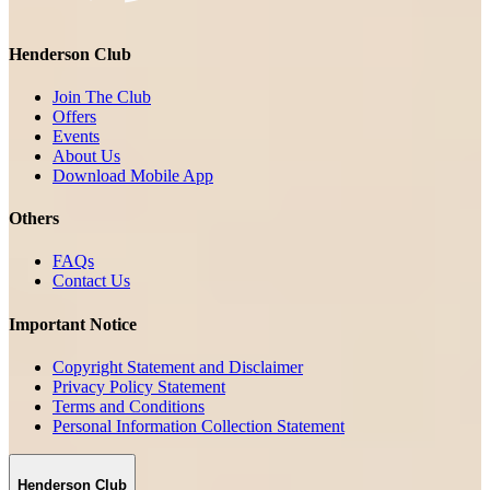
Henderson Club
Join The Club
Offers
Events
About Us
Download Mobile App
Others
FAQs
Contact Us
Important Notice
Copyright Statement and Disclaimer
Privacy Policy Statement
Terms and Conditions
Personal Information Collection Statement
Henderson Club