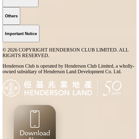
Others
Important Notice
© 2026 COPYRIGHT HENDERSON CLUB LIMITED. ALL
RIGHTS RESERVED.
Henderson Club is operated by Henderson Club Limited, a wholly-
owned subsidiary of Henderson Land Development Co. Ltd.