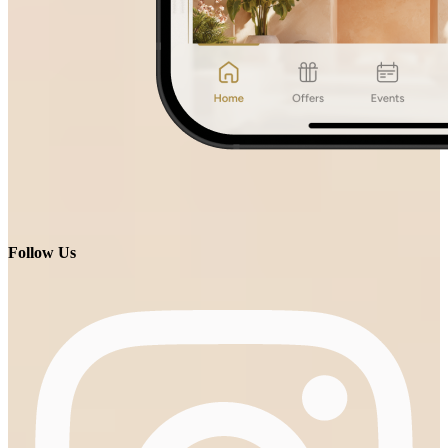
Follow Us