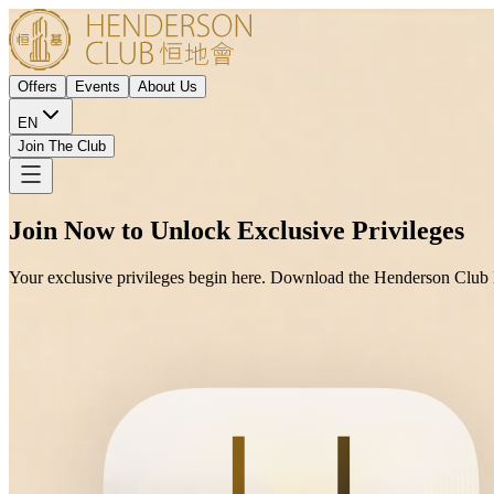
Offers
Events
About Us
EN
Join The Club
Join Now to Unlock Exclusive Privileges
Your exclusive privileges begin here. Download the Henderson Club 