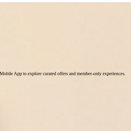
Mobile App to explore curated offers and member-only experiences.