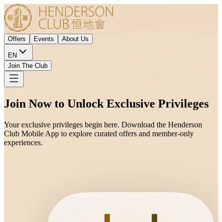
Offers
Events
About Us
EN
Join The Club
Join Now to Unlock Exclusive Privileges
Your exclusive privileges begin here. Download the Henderson
Club Mobile App to explore curated offers and member-only
experiences.