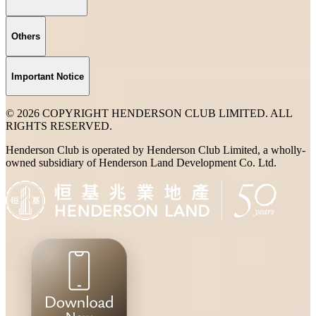
Others
Important Notice
© 2026 COPYRIGHT HENDERSON CLUB LIMITED. ALL
RIGHTS RESERVED.
Henderson Club is operated by Henderson Club Limited, a wholly-
owned subsidiary of Henderson Land Development Co. Ltd.