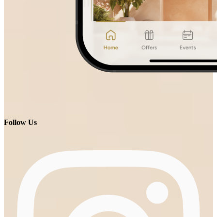
Follow Us