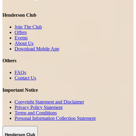
Henderson Club
Join The Club
Offers
Events
About Us
Download Mobile App
Others
FAQs
Contact Us
Important Notice
Copyright Statement and Disclaimer
Privacy Policy Statement
Terms and Conditions
Personal Information Collection Statement
Henderson Club